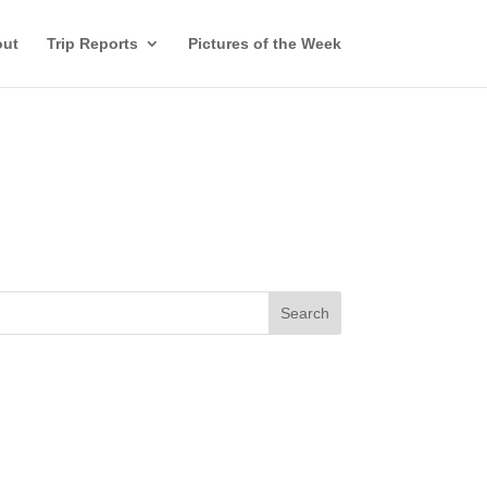
ut
Trip Reports
Pictures of the Week