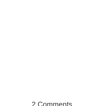
2 Comments