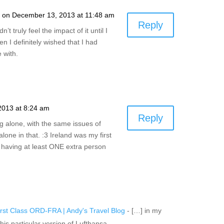
a
on December 13, 2013 at 11:48 am
Reply
n’t truly feel the impact of it until I
n I definitely wished that I had
 with.
2013 at 8:24 am
Reply
ng alone, with the same issues of
alone in that. :3 Ireland was my first
ke having at least ONE extra person
irst Class ORD-FRA | Andy's Travel Blog
- […] in my
 this particular version of Lufthansa…