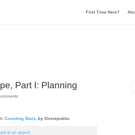
First Time Here?
Abo
e, Part I: Planning
comments
st:
Counting Stars
, by Onerepublic