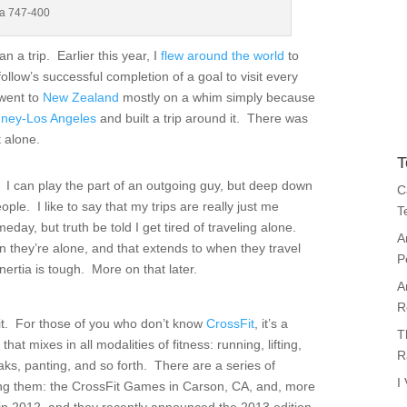
sa 747-400
n a trip. Earlier this year, I
flew around the world
to
ollow’s successful completion of a goal to visit every
 went to
New Zealand
mostly on a whim simply because
ney-Los Angeles
and built a trip around it. There was
 alone.
T
it. I can play the part of an outgoing guy, but deep down
C
ople. I like to say that my trips are really just me
T
eday, but truth be told I get tired of traveling alone.
A
n they’re alone, and that extends to when they travel
P
inertia is tough. More on that later.
A
R
it. For those of you who don’t know
CrossFit
, it’s a
T
hat mixes in all modalities of fitness: running, lifting,
R
aks, panting, and so forth. There are a series of
I
mong them: the CrossFit Games in Carson, CA, and, more