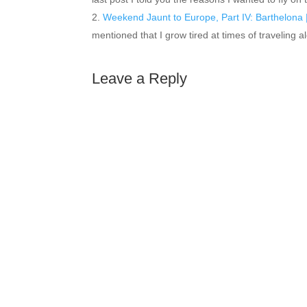
Weekend Jaunt to Europe, Part IV: Barthelona |
mentioned that I grow tired at times of traveling
Leave a Reply