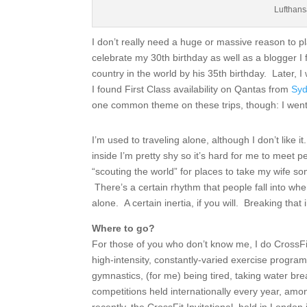
Lufthan
I don’t really need a huge or massive reason to pla
celebrate my 30th birthday as well as a blogger I f
country in the world by his 35th birthday. Later, I
I found First Class availability on Qantas from
Syd
one common theme on these trips, though: I went
I’m used to traveling alone, although I don’t like 
inside I’m pretty shy so it’s hard for me to meet pe
“scouting the world” for places to take my wife som
There’s a certain rhythm that people fall into whe
alone. A certain inertia, if you will. Breaking that 
Where to go?
For those of you who don’t know me, I do CrossF
high-intensity, constantly-varied exercise program t
gymnastics, (for me) being tired, taking water bre
competitions held internationally every year, a