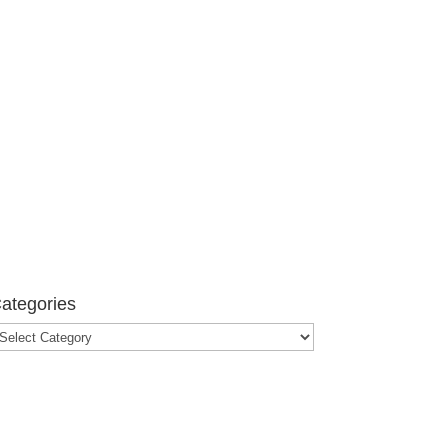
ategories
ategories