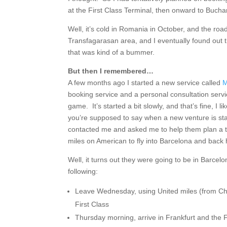
at the First Class Terminal, then onward to Buchar
Well, it’s cold in Romania in October, and the road
Transfagarasan area, and I eventually found out 
that was kind of a bummer.
But then I remembered…
A few months ago I started a new service called
M
booking service and a personal consultation servi
game. It’s started a bit slowly, and that’s fine, I li
you’re supposed to say when a new venture is star
contacted me and asked me to help them plan a t
miles on American to fly into Barcelona and bac
Well, it turns out they were going to be in Barcel
following:
Leave Wednesday, using United miles (from Ch
First Class
Thursday morning, arrive in Frankfurt and the 