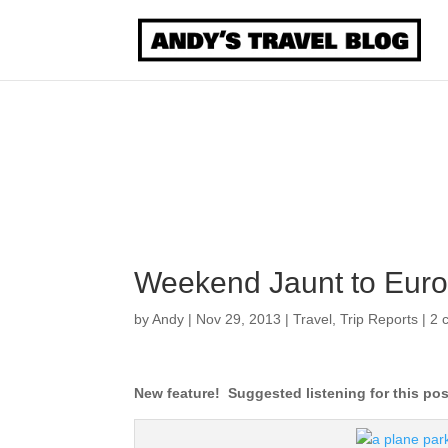
Weekend Jaunt to Europ
by
Andy
|
Nov 29, 2013
|
Travel
,
Trip Reports
|
2 
New feature! Suggested listening for this po