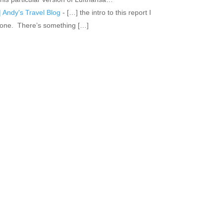
 Andy's Travel Blog
- […] the intro to this report I
 alone. There’s something […]