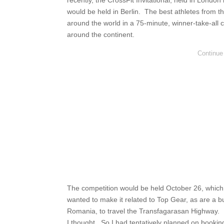
recently, the CrossFit Invitational, held in Londo
would be held in Berlin. The best athletes from t
around the world in a 75-minute, winner-take-all 
around the continent.
The competition would be held October 26, which ga
wanted to make it related to Top Gear, as are a b
Romania, to travel the Transfagarasan Highway. Pl
I thought. So I had tentatively planned on bookin