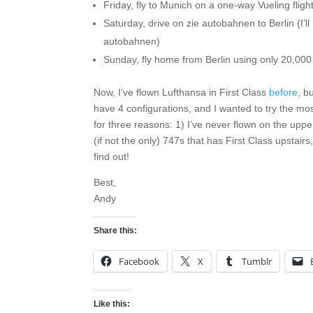
Friday, fly to Munich on a one-way Vueling flight
Saturday, drive on zie autobahnen to Berlin (I’
autobahnen)
Sunday, fly home from Berlin using only 20,000
Now, I’ve flown Lufthansa in First Class
before
, b
have 4 configurations, and I wanted to try the m
for three reasons: 1) I’ve never flown on the upp
(if not the only) 747s that has First Class upstairs
find out!
Best,
Andy
Share this:
Facebook
X
Tumblr
Like this: