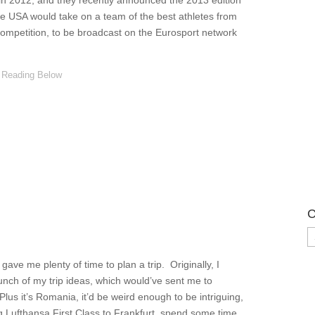
n in 2012, and they recently announced the 2013 edition
he USA would take on a team of the best athletes from
competition, to be broadcast on the Eurosport network
C
C
ve me plenty of time to plan a trip. Originally, I
unch of my trip ideas, which would’ve sent me to
us it’s Romania, it’d be weird enough to be intriguing,
g Lufthansa First Class to Frankfurt, spend some time