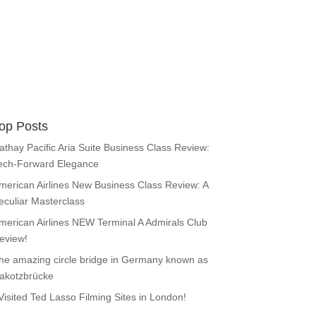
op Posts
athay Pacific Aria Suite Business Class Review:
ech-Forward Elegance
merican Airlines New Business Class Review: A
eculiar Masterclass
merican Airlines NEW Terminal A Admirals Club
eview!
he amazing circle bridge in Germany known as
akotzbrücke
 Visited Ted Lasso Filming Sites in London!