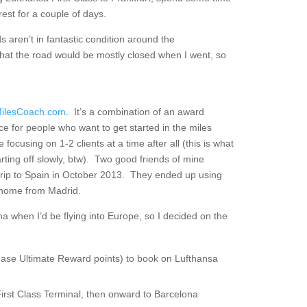
est for a couple of days.
s aren’t in fantastic condition around the
that the road would be mostly closed when I went, so
ilesCoach.com
. It’s a combination of an award
ce for people who want to get started in the miles
ke focusing on 1-2 clients at a time after all (this is what
ting off slowly, btw). Two good friends of mine
rip to Spain in October 2013. They ended up using
k home from Madrid.
ona when I’d be flying into Europe, so I decided on the
ase Ultimate Reward points) to book on Lufthansa
First Class Terminal, then onward to Barcelona