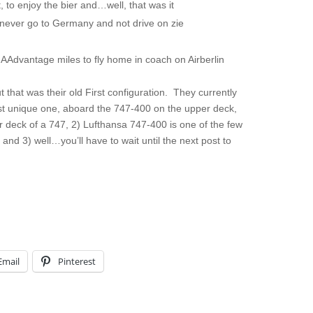
, to enjoy the bier and…well, that was it
ll never go to Germany and not drive on zie
 AAdvantage miles to fly home in coach on Airberlin
ut that was their old First configuration. They currently
ost unique one, aboard the 747-400 on the upper deck,
er deck of a 747, 2) Lufthansa 747-400 is one of the few
, and 3) well…you’ll have to wait until the next post to
Email
Pinterest