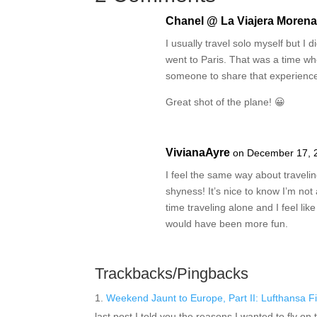
Chanel @ La Viajera Moren
I usually travel solo myself but I did
went to Paris. That was a time whe
someone to share that experience
Great shot of the plane! 😀
VivianaAyre
on December 17, 
I feel the same way about traveli
shyness! It’s nice to know I’m not 
time traveling alone and I feel li
would have been more fun.
Trackbacks/Pingbacks
Weekend Jaunt to Europe, Part II: Lufthansa F
last post I told you the reasons I wanted to fly on