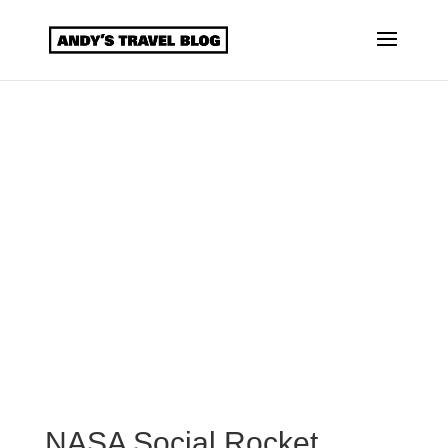
NASA Social Rocket