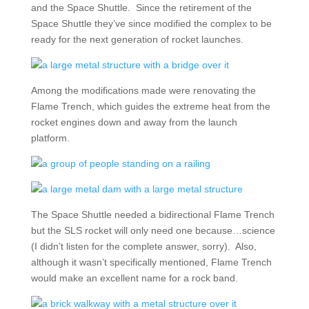
and the Space Shuttle. Since the retirement of the
Space Shuttle they’ve since modified the complex to be
ready for the next generation of rocket launches.
Among the modifications made were renovating the
Flame Trench, which guides the extreme heat from the
rocket engines down and away from the launch
platform.
The Space Shuttle needed a bidirectional Flame Trench
but the SLS rocket will only need one because…science
(I didn’t listen for the complete answer, sorry). Also,
although it wasn’t specifically mentioned, Flame Trench
would make an excellent name for a rock band.