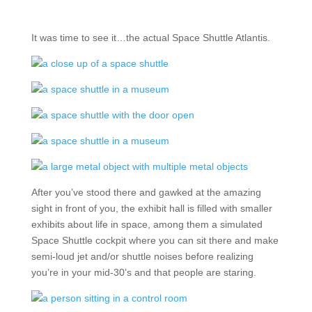
It was time to see it…the actual Space Shuttle Atlantis.
After you’ve stood there and gawked at the amazing
sight in front of you, the exhibit hall is filled with smaller
exhibits about life in space, among them a simulated
Space Shuttle cockpit where you can sit there and make
semi-loud jet and/or shuttle noises before realizing
you’re in your mid-30’s and that people are staring.