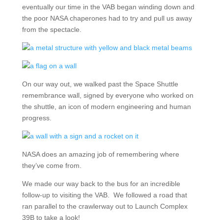
eventually our time in the VAB began winding down and
the poor NASA chaperones had to try and pull us away
from the spectacle.
On our way out, we walked past the Space Shuttle
remembrance wall, signed by everyone who worked on
the shuttle, an icon of modern engineering and human
progress.
NASA does an amazing job of remembering where
they’ve come from.
We made our way back to the bus for an incredible
follow-up to visiting the VAB. We followed a road that
ran parallel to the crawlerway out to Launch Complex
39B to take a look!