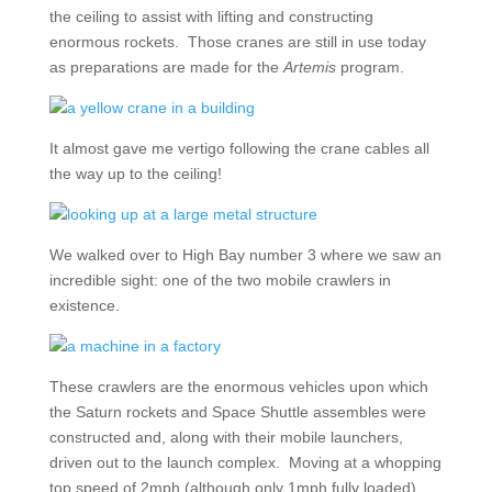
the ceiling to assist with lifting and constructing
enormous rockets. Those cranes are still in use today
as preparations are made for the
Artemis
program.
It almost gave me vertigo following the crane cables all
the way up to the ceiling!
We walked over to High Bay number 3 where we saw an
incredible sight: one of the two mobile crawlers in
existence.
These crawlers are the enormous vehicles upon which
the Saturn rockets and Space Shuttle assembles were
constructed and, along with their mobile launchers,
driven out to the launch complex. Moving at a whopping
top speed of 2mph (although only 1mph fully loaded),