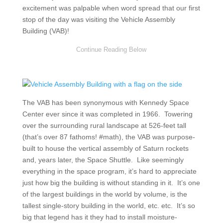
excitement was palpable when word spread that our first
stop of the day was visiting the Vehicle Assembly
Building (VAB)!
The VAB has been synonymous with Kennedy Space
Center ever since it was completed in 1966. Towering
over the surrounding rural landscape at 526-feet tall
(that’s over 87 fathoms! #math), the VAB was purpose-
built to house the vertical assembly of Saturn rockets
and, years later, the Space Shuttle. Like seemingly
everything in the space program, it’s hard to appreciate
just how big the building is without standing in it. It’s one
of the largest buildings in the world by volume, is the
tallest single-story building in the world, etc. etc. It’s so
big that legend has it they had to install moisture-