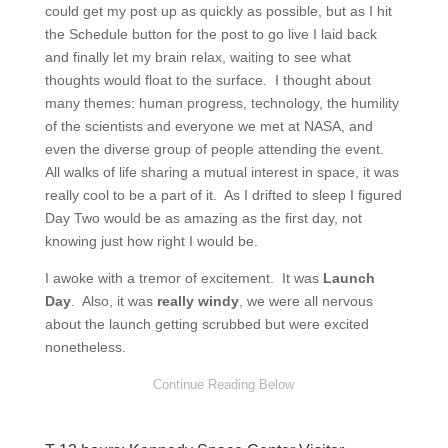
could get my post up as quickly as possible, but as I hit
the Schedule button for the post to go live I laid back
and finally let my brain relax, waiting to see what
thoughts would float to the surface. I thought about
many themes: human progress, technology, the humility
of the scientists and everyone we met at NASA, and
even the diverse group of people attending the event.
All walks of life sharing a mutual interest in space, it was
really cool to be a part of it. As I drifted to sleep I figured
Day Two would be as amazing as the first day, not
knowing just how right I would be.
I awoke with a tremor of excitement. It was
Launch
Day
. Also, it was
really windy
, we were all nervous
about the launch getting scrubbed but were excited
nonetheless.