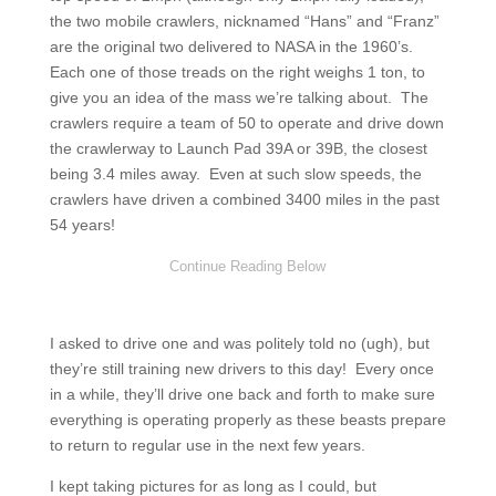
the two mobile crawlers, nicknamed “Hans” and “Franz”
are the original two delivered to NASA in the 1960’s.
Each one of those treads on the right weighs 1 ton, to
give you an idea of the mass we’re talking about. The
crawlers require a team of 50 to operate and drive down
the crawlerway to Launch Pad 39A or 39B, the closest
being 3.4 miles away. Even at such slow speeds, the
crawlers have driven a combined 3400 miles in the past
54 years!
I asked to drive one and was politely told no (ugh), but
they’re still training new drivers to this day! Every once
in a while, they’ll drive one back and forth to make sure
everything is operating properly as these beasts prepare
to return to regular use in the next few years.
I kept taking pictures for as long as I could, but