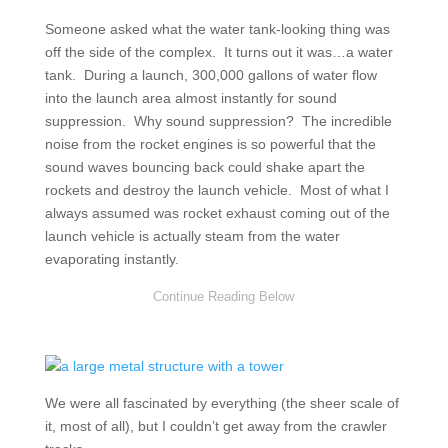
Someone asked what the water tank-looking thing was
off the side of the complex. It turns out it was…a water
tank. During a launch, 300,000 gallons of water flow
into the launch area almost instantly for sound
suppression. Why sound suppression? The incredible
noise from the rocket engines is so powerful that the
sound waves bouncing back could shake apart the
rockets and destroy the launch vehicle. Most of what I
always assumed was rocket exhaust coming out of the
launch vehicle is actually steam from the water
evaporating instantly.
We were all fascinated by everything (the sheer scale of
it, most of all), but I couldn’t get away from the crawler