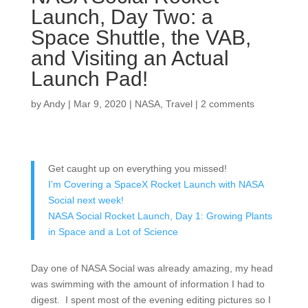
Launch, Day Two: a
Space Shuttle, the VAB,
and Visiting an Actual
Launch Pad!
by
Andy
|
Mar 9, 2020
|
NASA
,
Travel
|
2 comments
Get caught up on everything you missed!
I’m Covering a SpaceX Rocket Launch with NASA
Social next week!
NASA Social Rocket Launch, Day 1: Growing Plants
in Space and a Lot of Science
Day one of NASA Social was already amazing, my head
was swimming with the amount of information I had to
digest. I spent most of the evening editing pictures so I