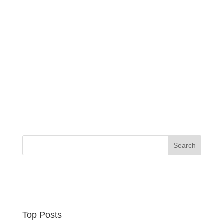
Top Posts