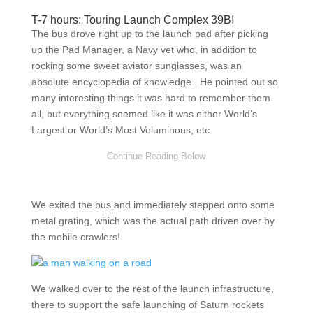
T-7 hours: Touring Launch Complex 39B!
The bus drove right up to the launch pad after picking
up the Pad Manager, a Navy vet who, in addition to
rocking some sweet aviator sunglasses, was an
absolute encyclopedia of knowledge. He pointed out so
many interesting things it was hard to remember them
all, but everything seemed like it was either World’s
Largest or World’s Most Voluminous, etc.
We exited the bus and immediately stepped onto some
metal grating, which was the actual path driven over by
the mobile crawlers!
We walked over to the rest of the launch infrastructure,
there to support the safe launching of Saturn rockets