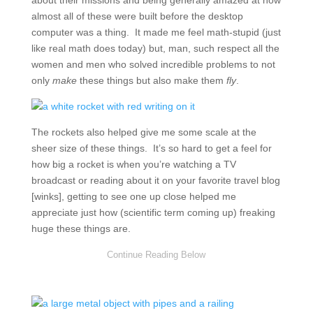
about their missions and being generally amazed at how
almost all of these were built before the desktop
computer was a thing. It made me feel math-stupid (just
like real math does today) but, man, such respect all the
women and men who solved incredible problems to not
only
make
these things but also make them
fly
.
The rockets also helped give me some scale at the
sheer size of these things. It’s so hard to get a feel for
how big a rocket is when you’re watching a TV
broadcast or reading about it on your favorite travel blog
[winks], getting to see one up close helped me
appreciate just how (scientific term coming up) freaking
huge these things are.