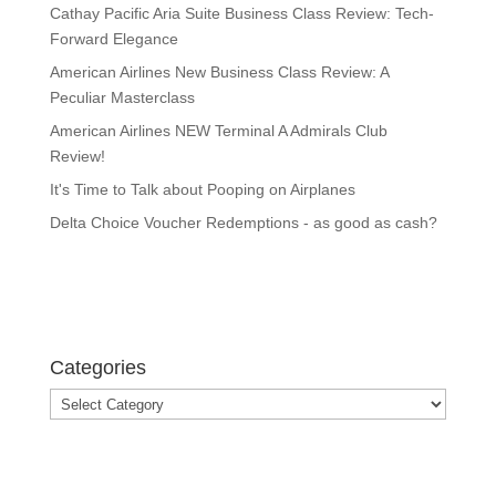
Cathay Pacific Aria Suite Business Class Review: Tech-
Forward Elegance
American Airlines New Business Class Review: A
Peculiar Masterclass
American Airlines NEW Terminal A Admirals Club
Review!
It's Time to Talk about Pooping on Airplanes
Delta Choice Voucher Redemptions - as good as cash?
Categories
Categories