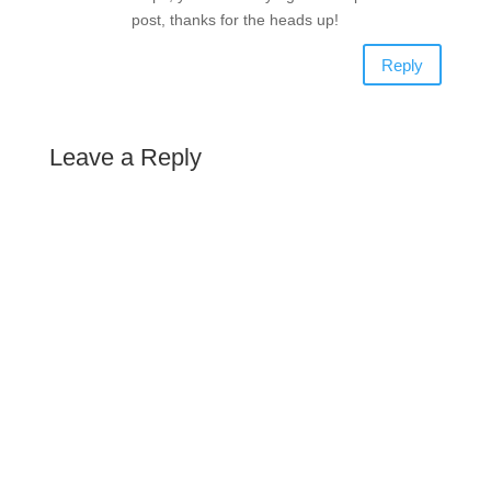
post, thanks for the heads up!
Reply
Leave a Reply