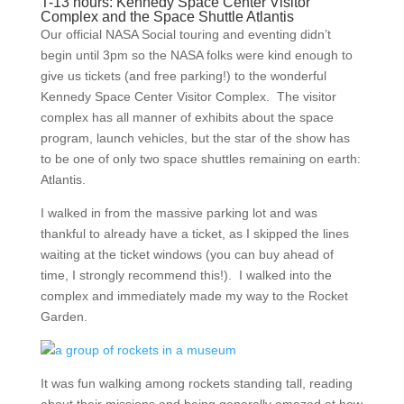
T-13 hours: Kennedy Space Center Visitor
Complex and the Space Shuttle Atlantis
Our official NASA Social touring and eventing didn’t
begin until 3pm so the NASA folks were kind enough to
give us tickets (and free parking!) to the wonderful
Kennedy Space Center Visitor Complex. The visitor
complex has all manner of exhibits about the space
program, launch vehicles, but the star of the show has
to be one of only two space shuttles remaining on earth:
Atlantis.
I walked in from the massive parking lot and was
thankful to already have a ticket, as I skipped the lines
waiting at the ticket windows (you can buy ahead of
time, I strongly recommend this!). I walked into the
complex and immediately made my way to the Rocket
Garden.
It was fun walking among rockets standing tall, reading