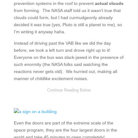
prevention systems in the roof to prevent
actual clouds
from forming. The NASA staff told us it wasn’t true that
clouds could form, but I had curmudgeonly already
decided it was true (yes, Pluto is still a planet to me), so
I’m writing it anyway haha.
Instead of driving past the VAB like we did the day
before, we took a left turn and drove right up to it!
Everyone on the bus was slack-jawed in the presence of
such enormity (the NASA folks said watching the
reactions never gets old). We hurried out, making all
manner of childlike excitement noises.
Even the doors are part of the extreme scale of the
space program, they are the four largest doors in the
world and take 45 minutes to open completely!