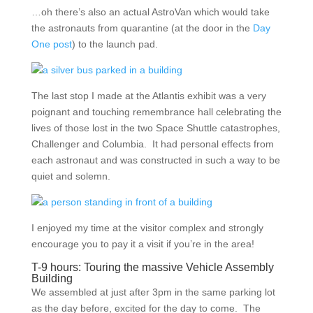
…oh there’s also an actual AstroVan which would take
the astronauts from quarantine (at the door in the
Day
One post
) to the launch pad.
The last stop I made at the Atlantis exhibit was a very
poignant and touching remembrance hall celebrating the
lives of those lost in the two Space Shuttle catastrophes,
Challenger and Columbia. It had personal effects from
each astronaut and was constructed in such a way to be
quiet and solemn.
I enjoyed my time at the visitor complex and strongly
encourage you to pay it a visit if you’re in the area!
T-9 hours: Touring the massive Vehicle Assembly
Building
We assembled at just after 3pm in the same parking lot
as the day before, excited for the day to come. The