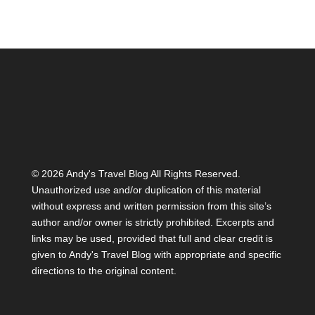
©
2026 Andy's Travel Blog All Rights Reserved.
Unauthorized use and/or duplication of this material
without express and written permission from this site’s
author and/or owner is strictly prohibited. Excerpts and
links may be used, provided that full and clear credit is
given to Andy's Travel Blog with appropriate and specific
directions to the original content.