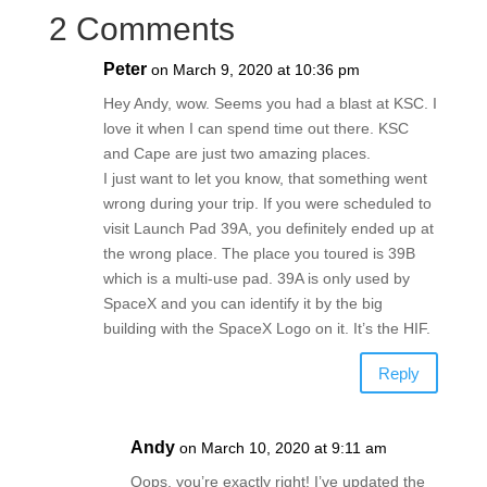
2 Comments
Peter
on March 9, 2020 at 10:36 pm
Hey Andy, wow. Seems you had a blast at KSC. I
love it when I can spend time out there. KSC
and Cape are just two amazing places.
I just want to let you know, that something went
wrong during your trip. If you were scheduled to
visit Launch Pad 39A, you definitely ended up at
the wrong place. The place you toured is 39B
which is a multi-use pad. 39A is only used by
SpaceX and you can identify it by the big
building with the SpaceX Logo on it. It’s the HIF.
Reply
Andy
on March 10, 2020 at 9:11 am
Oops, you’re exactly right! I’ve updated the