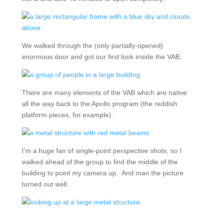
We walked through the (only partially-opened)
enormous door and got our first look inside the VAB.
There are many elements of the VAB which are native
all the way back to the Apollo program (the reddish
platform pieces, for example).
I’m a huge fan of single-point perspective shots, so I
walked ahead of the group to find the middle of the
building to point my camera up. And man the picture
turned out well.