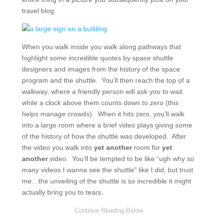
travel blog.
When you walk inside you walk along pathways that
highlight some incredible quotes by space shuttle
designers and images from the history of the space
program and the shuttle. You’ll then reach the top of a
walkway, where a friendly person will ask you to wait
while a clock above them counts down to zero (this
helps manage crowds). When it hits zero, you’ll walk
into a large room where a brief video plays giving some
of the history of how the shuttle was developed. After
the video you walk into
yet another
room for
yet
another
video. You’ll be tempted to be like “ugh why so
many videos I wanna see the shuttle” like I did, but trust
me…the unveiling of the shuttle is so incredible it might
actually bring you to tears.