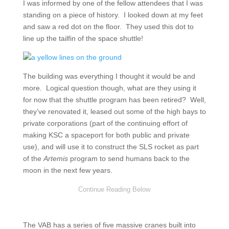
I was informed by one of the fellow attendees that I was
standing on a piece of history. I looked down at my feet
and saw a red dot on the floor. They used this dot to
line up the tailfin of the space shuttle!
The building was everything I thought it would be and
more. Logical question though, what are they using it
for now that the shuttle program has been retired? Well,
they’ve renovated it, leased out some of the high bays to
private corporations (part of the continuing effort of
making KSC a spaceport for both public and private
use), and will use it to construct the SLS rocket as part
of the
Artemis
program to send humans back to the
moon in the next few years.
The VAB has a series of five massive cranes built into