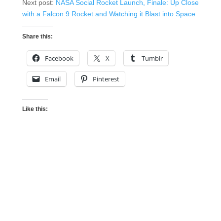
Next post:
NASA Social Rocket Launch, Finale: Up Close
with a Falcon 9 Rocket and Watching it Blast into Space
Share this:
Facebook
X
Tumblr
Email
Pinterest
Like this: