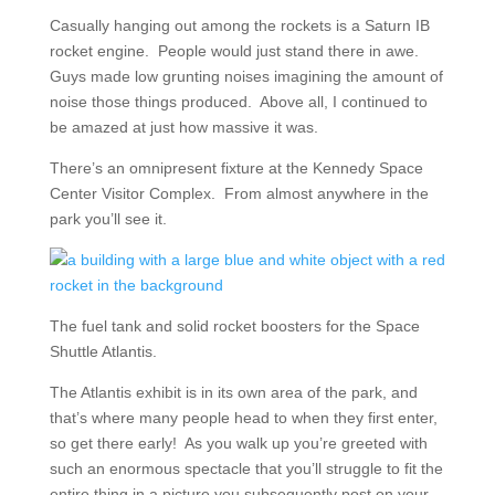
Casually hanging out among the rockets is a Saturn IB
rocket engine. People would just stand there in awe.
Guys made low grunting noises imagining the amount of
noise those things produced. Above all, I continued to
be amazed at just how massive it was.
There’s an omnipresent fixture at the Kennedy Space
Center Visitor Complex. From almost anywhere in the
park you’ll see it.
The fuel tank and solid rocket boosters for the Space
Shuttle Atlantis.
The Atlantis exhibit is in its own area of the park, and
that’s where many people head to when they first enter,
so get there early! As you walk up you’re greeted with
such an enormous spectacle that you’ll struggle to fit the
entire thing in a picture you subsequently post on your