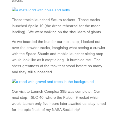
tracks.
Those tracks launched Saturn rockets. Those tracks
launched Apollo 10 (the dress rehearsal for the moon
landing). We were walking on the shoulders of giants.
As we boarded the bus for our next stop, I looked out
over the crawler tracks, imagining what seeing a crawler
with the Space Shuttle and mobile launcher sitting atop
would look like as it crept along. It humbled me. The
sheer greatness of the task that stood before so many
and they still succeeded.
Our visit to Launch Complex 39B was complete. Our
next stop…SLC-40, where the Falcon 9 rocket which
would launch only five hours later awaited us, stay tuned
for the epic finale of my NASA Social trip!